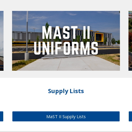
Supply Lists
MaST II Supply Lists