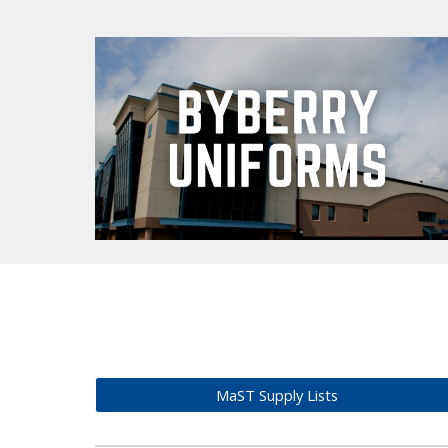
MaST Supply Lists