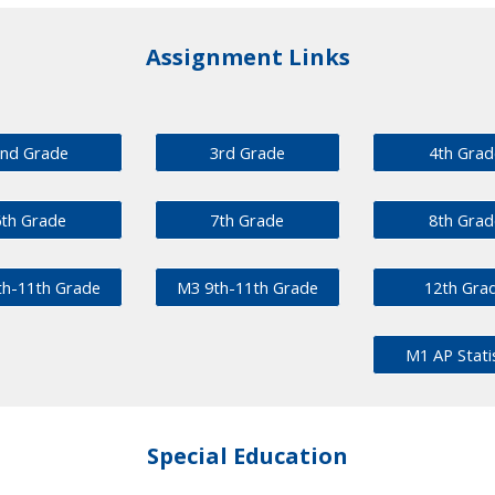
Assignment Links
nd Grade
3rd Grade
4th Grad
6th Grade
7th Grade
8th Grad
th-11th Grade
M3 9th-11th Grade
12th Gra
M1 AP Stati
Special Education