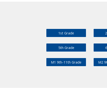
1st Grade
2
5th Grade
M1 9th-11th Grade
M2 9