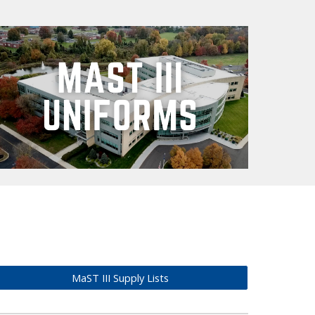
MaST III Supply Lists