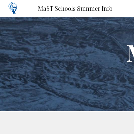
MaST Schools Summer Info
Sk