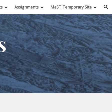
ts
Assignments
MaST Temporary Site
ion
s