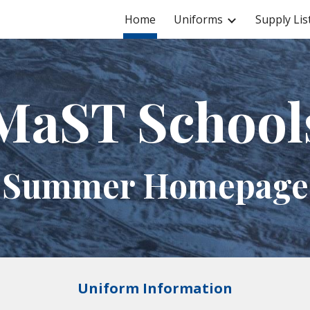
Home
Uniforms
Supply Lis
ip to main content
Skip to navigat
MaST School
Summer Homepage
Uniform Information