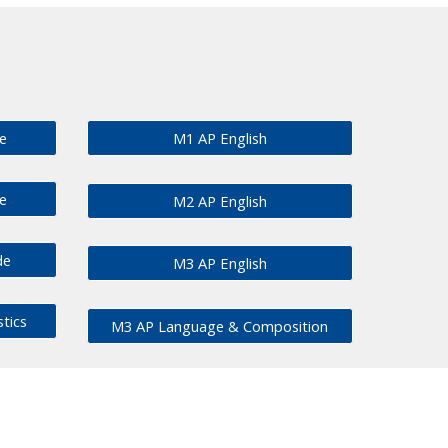
e
M1 AP English
e
M2 AP English
de
M3 AP English
stics
M3 AP Language & Composition