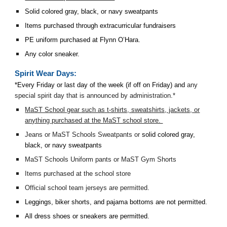
Solid colored gray, black, or navy sweatpants
Items purchased through extracurricular fundraisers
PE uniform purchased at Flynn O’Hara.
Any color sneaker.
Spirit Wear Days:
*Every Friday or last day of the week (if off on Friday) and
any
special spirit day that is announced by administration.*
MaST School gear such as t-shirts, sweatshirts, jackets, or
anything purchased at the MaST school store.
Jeans or MaST Schools Sweatpants or
solid colored gray,
black, or navy sweatpants
MaST Schools Uniform pants or MaST Gym Shorts
Items purchased at the school store
Official school team jerseys are permitted.
Leggings, biker shorts, and pajama bottoms are not permitted.
All dress shoes or sneakers are permitted.