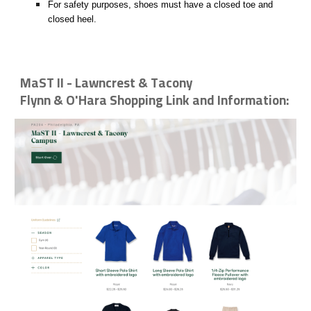
For safety purposes, shoes must have a closed toe and
closed heel.
MaST II - Lawncrest & Tacony
Flynn & O'Hara Shopping Link and Information: