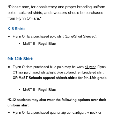
*Please note, for consistency and proper branding uniform
polos, collared shirts, and sweaters should be purchased
from Flynn O’Hara.*
K-8 Shirt:
Flynn O’Hara purchased polo shirt (Long/Short Sleeved).
MaST II -
Royal Blue
9th-12th Shirt:
Flynn O’Hara purchased blue polo may be worn
all year
, Flynn
O’Hara purchased white/light blue collared, embroidered shirt,
OR
MaST Schools apparel shirts/t-shirts for 9th-12th grade.
MaST II -
Royal Blue
*K-12 students may also wear the following options over their
uniform shirt:
Flynn O’Hara purchased quarter zip up, cardigan, v-neck or