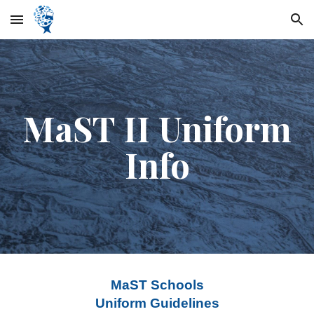
Skip to main content
Skip to navigation
MaST II Uniform
Info
MaST Schools
Uniform Guidelines