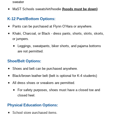
sweater
MaST Schools sweatshirt/hoodie
(hoods must be down)
K-12 Pant/Bottom Options:
Pants can be purchased at Flynn O’Hara or anywhere.
Khaki, Charcoal, or Black - dress pants, shorts, skirts, skorts,
or jumpers.
Leggings, sweatpants, biker shorts, and pajama bottoms
are not permitted.
Shoe/Belt Options:
Shoes and belt can be purchased anywhere.
Black/brown leather belt (belt is optional for K-4 students)
All dress shoes or sneakers are permitted.
For safety purposes, shoes must have a closed toe and
closed heel.
Physical Education Options:
School store purchased items.