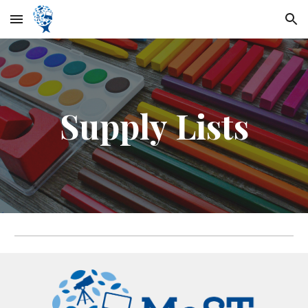
Skip to main content
Skip to navigation
Supply Lists